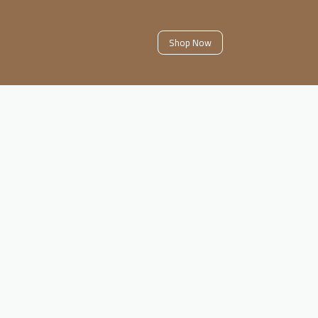
Shop Now