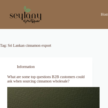
Skip
to
content
Hom
Tag:
Sri Lankan cinnamon export
Information
What are some top questions B2B customers could
ask when sourcing cinnamon wholesale?