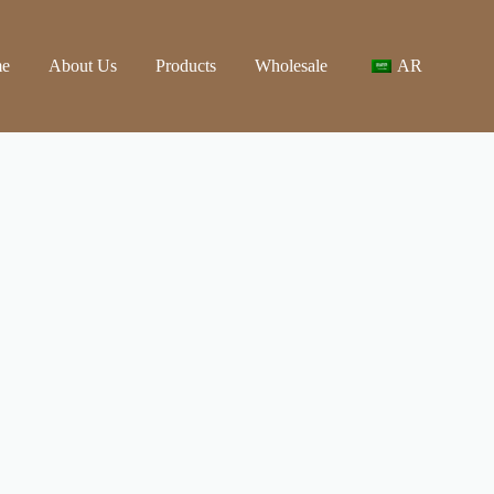
e
About Us
Products
Wholesale
AR