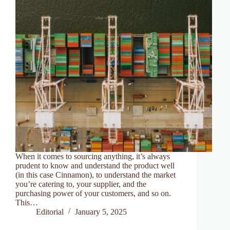
When it comes to sourcing anything, it’s always
prudent to know and understand the product well
(in this case Cinnamon), to understand the market
you’re catering to, your supplier, and the
purchasing power of your customers, and so on.
This…
Editorial
January 5, 2025