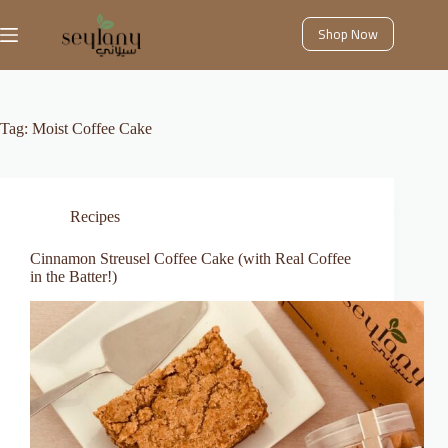
Skip
to
Shop Now
content
Tag:
Moist Coffee Cake
Recipes
Cinnamon Streusel Coffee Cake (with Real Coffee
in the Batter!)