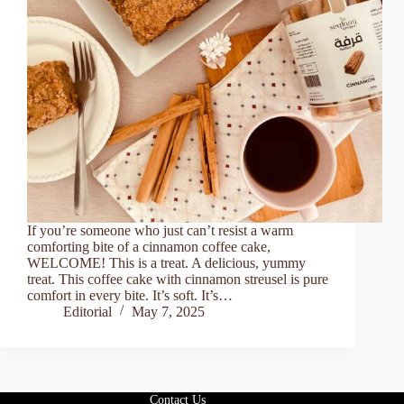
If you’re someone who just can’t resist a warm
comforting bite of a cinnamon coffee cake,
WELCOME! This is a treat. A delicious, yummy
treat. This coffee cake with cinnamon streusel is pure
comfort in every bite. It’s soft. It’s…
Editorial
May 7, 2025
Contact Us