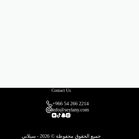
Contact Us
+966 54 266 2214
info@seylany.com
جميع الحقوق محفوظة © 2026 - سيلاني