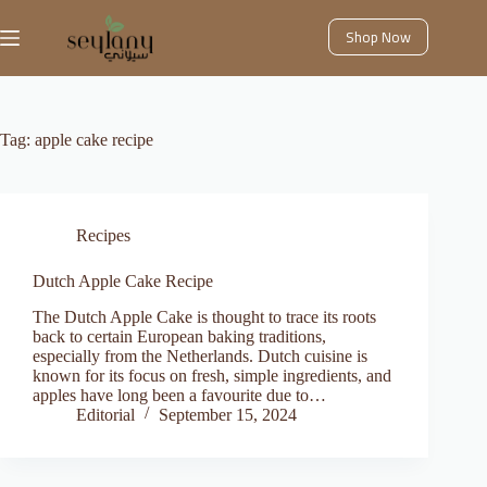
Skip
to
Shop Now
content
Tag:
apple cake recipe
Recipes
Dutch Apple Cake Recipe
The Dutch Apple Cake is thought to trace its roots
back to certain European baking traditions,
especially from the Netherlands. Dutch cuisine is
known for its focus on fresh, simple ingredients, and
apples have long been a favourite due to…
Editorial
September 15, 2024