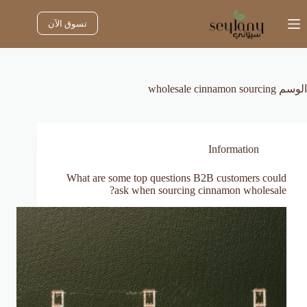
التجاو
إل
تسوق الآن
المحتو
wholesale cinnamon sourcing
الوسم
Information
What are some top questions B2B customers could
ask when sourcing cinnamon wholesale?