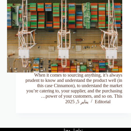
When it comes to sourcing anything, it’s always
prudent to know and understand the product well (in
this case Cinnamon), to understand the market
you’re catering to, your supplier, and the purchasing
power of your customers, and so on. This…
يناير 5, 2025
Editorial
تواصل معنا