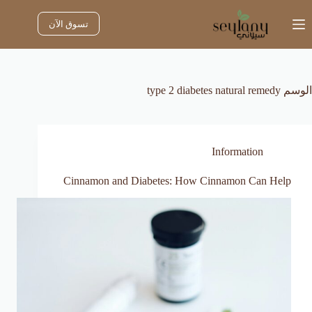
التجاو
إل
تسوق الآن
المحتو
type 2 diabetes natural remedy
الوسم
Information
Cinnamon and Diabetes: How Cinnamon Can Help