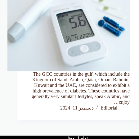
The GCC countries in the gulf, which include the
Kingdom of Saudi Arabia, Qatar, Oman, Bahrain,
Kuwait and the UAE, are considered to exhibit a
high prevalence of diabetes. These countries have
generally very similar lifestyles, speak Arabic, and
enjoy…
ديسمبر 11, 2024
Editorial
تواصل معنا