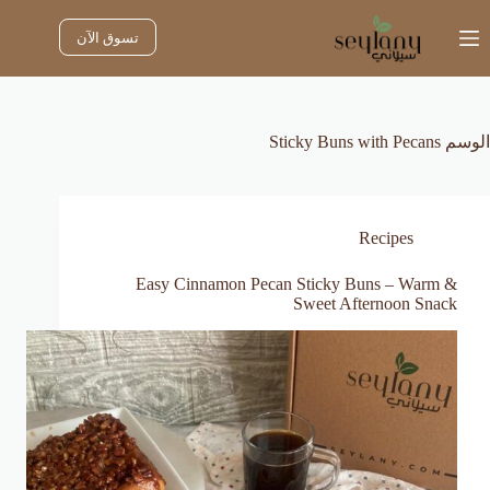
التجاو
إل
تسوق الآن
المحتو
Sticky Buns with Pecans
الوسم
Recipes
Easy Cinnamon Pecan Sticky Buns – Warm &
Sweet Afternoon Snack