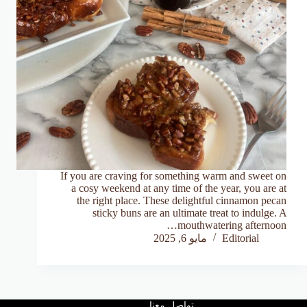
If you are craving for something warm and sweet on
a cosy weekend at any time of the year, you are at
the right place. These delightful cinnamon pecan
sticky buns are an ultimate treat to indulge. A
mouthwatering afternoon…
مايو 6, 2025
Editorial
تواصل معنا