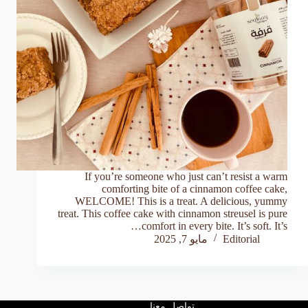
If you’re someone who just can’t resist a warm
comforting bite of a cinnamon coffee cake,
WELCOME! This is a treat. A delicious, yummy
treat. This coffee cake with cinnamon streusel is pure
comfort in every bite. It’s soft. It’s…
مايو 7, 2025
Editorial
تواصل معنا