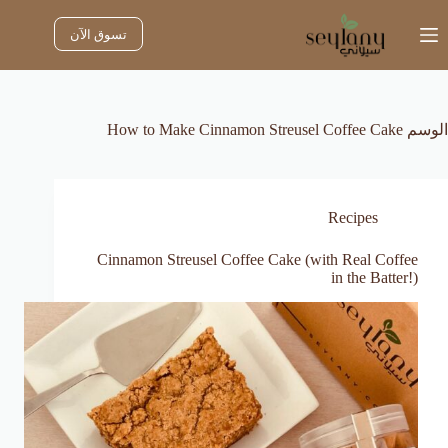
التجاو
إل
تسوق الآن
المحتو
How to Make Cinnamon Streusel Coffee Cake
الوسم
Recipes
Cinnamon Streusel Coffee Cake (with Real Coffee
in the Batter!)