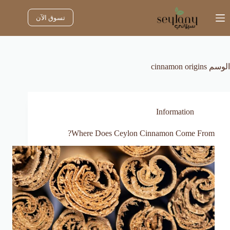
التجاو
إل
تسوق الآن
المحتو
cinnamon origins
الوسم
Information
Where Does Ceylon Cinnamon Come From?