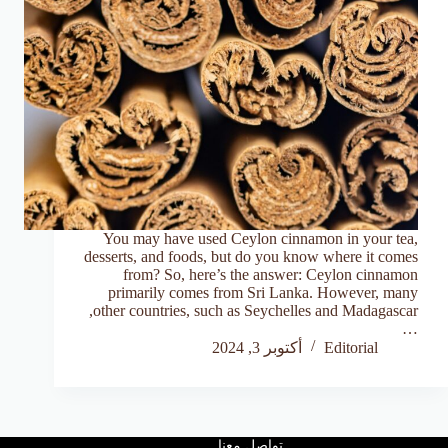
You may have used Ceylon cinnamon in your tea,
desserts, and foods, but do you know where it comes
from? So, here’s the answer: Ceylon cinnamon
primarily comes from Sri Lanka. However, many
other countries, such as Seychelles and Madagascar,
…
أكتوبر 3, 2024
Editorial
تواصل معنا