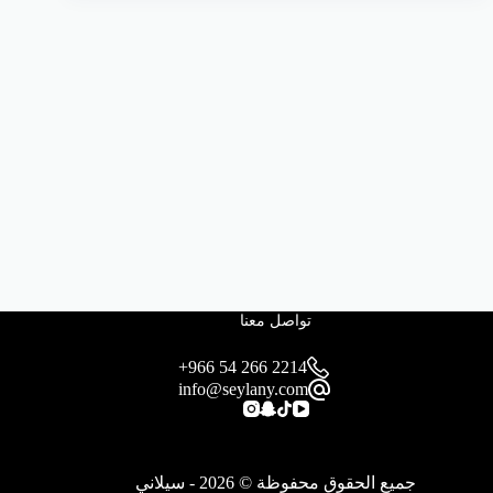
تواصل معنا
+966 54 266 2214
info@seylany.com
جميع الحقوق محفوظة © 2026 - سيلاني