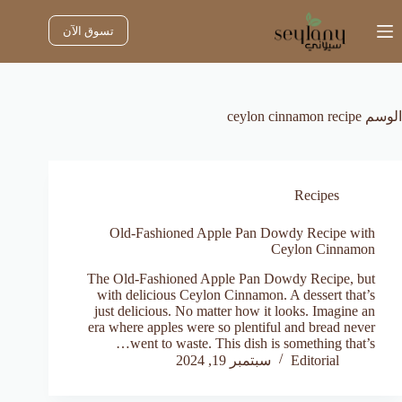
التجاو
إل
تسوق الآن
المحتو
ceylon cinnamon recipe
الوسم
Recipes
Old-Fashioned Apple Pan Dowdy Recipe with
Ceylon Cinnamon
The Old-Fashioned Apple Pan Dowdy Recipe, but
with delicious Ceylon Cinnamon. A dessert that’s
just delicious. No matter how it looks. Imagine an
era where apples were so plentiful and bread never
went to waste. This dish is something that’s…
سبتمبر 19, 2024
Editorial