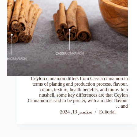
Ceylon cinnamon differs from Cassia cinnamon in
terms of planting and production process, flavour,
colour, texture, health benefits, and more. In a
nutshell, some key differences are that Ceylon
Cinnamon is said to be pricier, with a milder flavour
and…
سبتمبر 13, 2024
Editorial