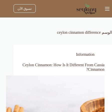
التجاو
إل
تسوق الآن
المحتو
ceylon cinnamon difference
الوسم
Information
Ceylon Cinnamon: How Is It Different From Cassia
Cinnamon?