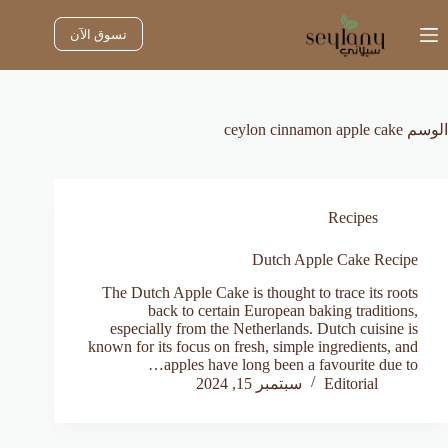
التجاو
إل
تسوق الآن
المحتو
ceylon cinnamon apple cake
الوسم
Recipes
Dutch Apple Cake Recipe
The Dutch Apple Cake is thought to trace its roots
back to certain European baking traditions,
especially from the Netherlands. Dutch cuisine is
known for its focus on fresh, simple ingredients, and
apples have long been a favourite due to…
سبتمبر 15, 2024
Editorial