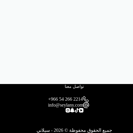
تواصل معنا
+966 54 266 2214
info@seylany.com
جميع الحقوق محفوظة © 2026 - سيلاني