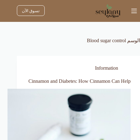
التجاو
إل
تسوق الآن
المحتو
Blood sugar control
الوسم
Information
Cinnamon and Diabetes: How Cinnamon Can Help