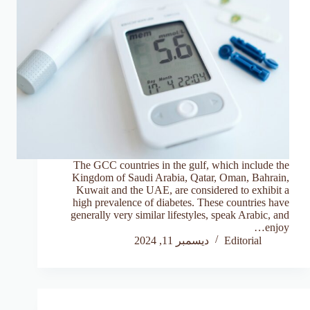
The GCC countries in the gulf, which include the
Kingdom of Saudi Arabia, Qatar, Oman, Bahrain,
Kuwait and the UAE, are considered to exhibit a
high prevalence of diabetes. These countries have
generally very similar lifestyles, speak Arabic, and
enjoy…
ديسمبر 11, 2024
Editorial